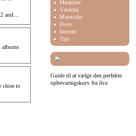
Maskiner
Værktøj
022 and…
Materialer
Have
Interiør
Tips
n albums
Guide til at vælge den perfekte
opbevaringskurv fra ilva
 close to
det
Skal du i gang med et større
rma til
erhvervsbyggeprojekt? Læs