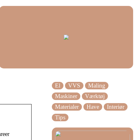
El
VVS
Maling
Maskiner
Værktøj
Materialer
Have
Interiør
Tips
reer