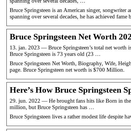
spanning over several decades, …
Bruce Springsteen is an American singer, songwriter a
spanning over several decades, he has achieved fame bot
Bruce Springsteen Net Worth 20
13. jan. 2023 — Bruce Springsteen’s total net worth 
Bruce Springsteen is 73 years old (23 …
Bruce Springsteen Net Worth, Biography, Wife, Heigh
page. Bruce Springsteen net worth is $700 Million.
Here’s How Bruce Springsteen S
29. jun. 2022 — He brought fans hits like Born in the
million, but Bruce Springsteen has …
Bruce Springsteen lives a rather modest life despite ha