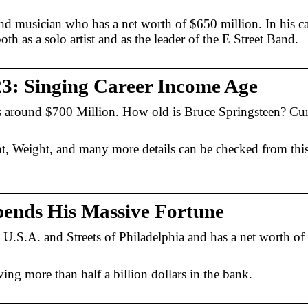
nd musician who has a net worth of $650 million. In his ca
h as a solo artist and as the leader of the E Street Band.
23: Singing Career Income Age
is around $700 Million. How old is Bruce Springsteen? Cur
t, Weight, and many more details can be checked from thi
pends His Massive Fortune
 U.S.A. and Streets of Philadelphia and has a net worth o
ving more than half a billion dollars in the bank.