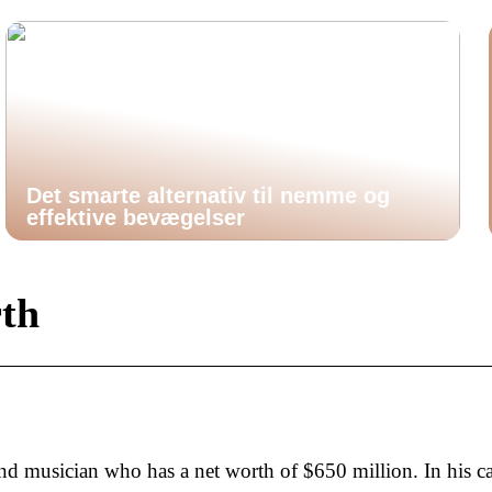
Det smarte alternativ til nemme og
effektive bevægelser
rth
nd musician who has a net worth of $650 million. In his ca