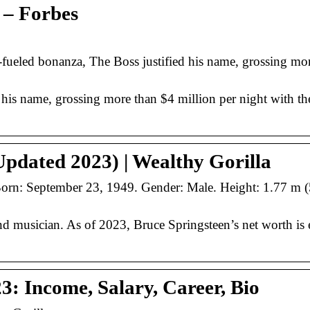
 – Forbes
r-fueled bonanza, The Boss justified his name, grossing mo
 his name, grossing more than $4 million per night with th
Updated 2023) | Wealthy Gorilla
orn: September 23, 1949. Gender: Male. Height: 1.77 m (5
d musician. As of 2023, Bruce Springsteen’s net worth is 
: Income, Salary, Career, Bio