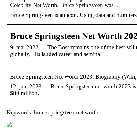
Celebrity Net Worth. Bruce Springsteen was …
Bruce Springsteen is an icon. Using data and number
Bruce Springsteen Net Worth 202
9. maj 2022 — The Boss remains one of the best-selli
globally. His lauded career and seminal …
Bruce Springsteen Net Worth 2023: Biography (Wiki
12. jan. 2023 — Bruce Springsteen net worth 2023 is 
$80 million.
Keywords: bruce springsteen net worth