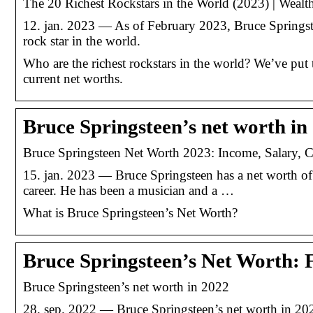
The 20 Richest Rockstars in the World (2023) | Wealt
12. jan. 2023 — As of February 2023, Bruce Springste
rock star in the world.
Who are the richest rockstars in the world? We’ve put to
current net worths.
Bruce Springsteen’s net worth in
Bruce Springsteen Net Worth 2023: Income, Salary, C
15. jan. 2023 — Bruce Springsteen has a net worth o
career. He has been a musician and a …
What is Bruce Springsteen’s Net Worth?
Bruce Springsteen’s Net Worth: 
Bruce Springsteen’s net worth in 2022
28. sep. 2022 — Bruce Springsteen’s net worth in 2022