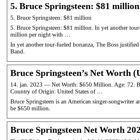
5. Bruce Springsteen: $81 million
5. Bruce Springsteen: $81 million
5. Bruce Springsteen: $81 million. In yet another tou
million per night with …
In yet another tour-fueled bonanza, The Boss justified
Band.
Bruce Springsteen’s Net Worth (
14. jan. 2023 — Net Worth: $650 Million. Age: 72. B
Country of Origin: United States of …
Bruce Springsteen is an American singer-songwriter an
be $650 million.
Bruce Springsteen Net Worth 2023