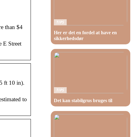
TIPS
re than $4
Her er det en fordel at have en
sikkerhedsdør
e E Street
 ft 10 in).
TIPS
estimated to
Det kan stabilgrus bruges til