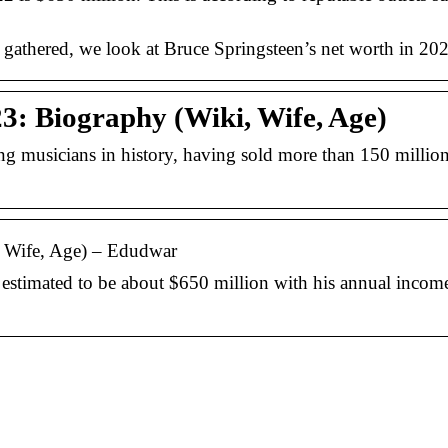
s gathered, we look at Bruce Springsteen’s net worth in 2
3: Biography (Wiki, Wife, Age)
ng musicians in history, having sold more than 150 millio
, Wife, Age) – Edudwar
estimated to be about $650 million with his annual income
En guide til at finde 
rigtige renoveringsfi