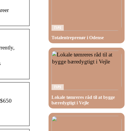
reer
TIPS
Totalentreprenør i Odense
rently,
s
TIPS
Lokale tømreres råd til at bygge
f $650
bæredygtigt i Vejle