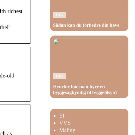
th richest
TIPS
Sådan kan du forbedre din have
their
ade-old
TIPS
Hvorfor bør man hyre en
byggesagkyndig til byggetilsyn?
El
VVS
Maling
uch as