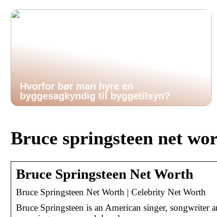
Hvorfor bør man hyre en
byggesagkyndig til byggetilsyn?
Bruce springsteen net wo
Bruce Springsteen Net Worth
Bruce Springsteen Net Worth | Celebrity Net Worth
Bruce Springsteen is an American singer, songwriter a