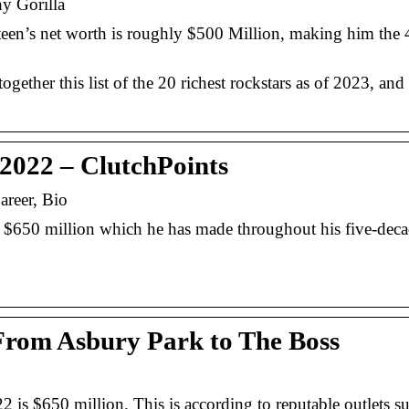
hy Gorilla
en’s net worth is roughly $500 Million, making him the 4
gether this list of the 20 richest rockstars as of 2023, and 
 2022 – ClutchPoints
areer, Bio
f $650 million which he has made throughout his five-dec
From Asbury Park to The Boss
 is $650 million. This is according to reputable outlets s