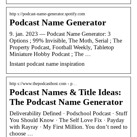
http s://podcast-name-generator.spotify.com
Podcast Name Generator
9. jan. 2023 — Podcast Name Generator: 3
Options ; 99% Invisible, The Moth, Serial ; The
Property Podcast, Football Weekly, Tabletop
Miniature Hobby Podcast ; The …
Instant podcast name inspiration
http s://www.thepodcasthost.com › p…
Podcast Names & Title Ideas:
The Podcast Name Generator
Deliverability Defined · Podschool Podcast · Stuff
You Should Know · The Self Love Fix · Payday
with Rayray · My First Million. You don’t need to
choose …