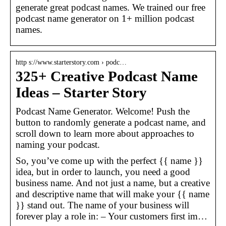
generate great podcast names. We trained our free
podcast name generator on 1+ million podcast
names.
http s://www.starterstory.com › podc…
325+ Creative Podcast Name
Ideas – Starter Story
Podcast Name Generator. Welcome! Push the
button to randomly generate a podcast name, and
scroll down to learn more about approaches to
naming your podcast.
So, you’ve come up with the perfect {{ name }}
idea, but in order to launch, you need a good
business name. And not just a name, but a creative
and descriptive name that will make your {{ name
}} stand out. The name of your business will
forever play a role in: – Your customers first im…