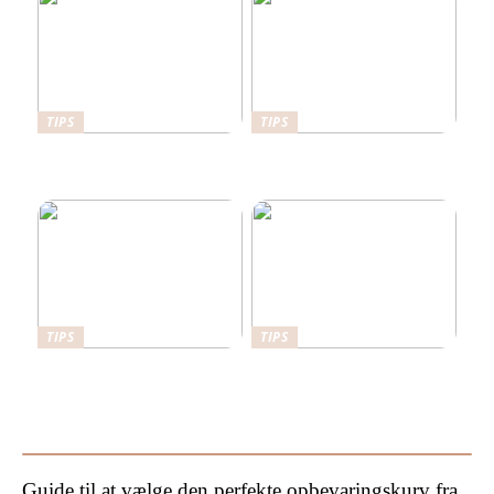
TIPS
TIPS
Her er det en fordel at have
Det kan stabilgrus bruges
en sikkerhedsdør
til
TIPS
TIPS
Sådan kan du forbedre din
Hvorfor bør man hyre en
have
byggesagkyndig til
byggetilsyn?
Guide til at vælge den perfekte opbevaringskurv fra