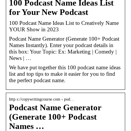
100 Podcast Name Ideas List
for Your New Podcast
100 Podcast Name Ideas List to Creatively Name
YOUR Show in 2023
Podcast Name Generator (Generate 100+ Podcast
Names Instantly). Enter your podcast details in
this box: Your Topic: Ex: Marketing | Comedy |
News | …
We have put together this 100 podcast name ideas
list and top tips to make it easier for you to find
the perfect podcast name.
http s://copywritingcourse.com › pod…
Podcast Name Generator
(Generate 100+ Podcast
Names …