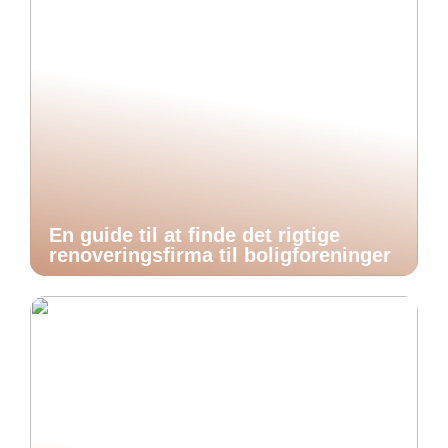
En guide til at finde det rigtige
renoveringsfirma til boligforeninger