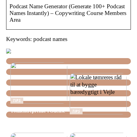
Podcast Name Generator (Generate 100+ Podcast
Names Instantly) – Copywriting Course Members
Area
Keywords: podcast names
TIPS
Totalentreprenør i Odense
TIPS
Lokale tømreres råd til at
bygge bæredygtigt i Vejle