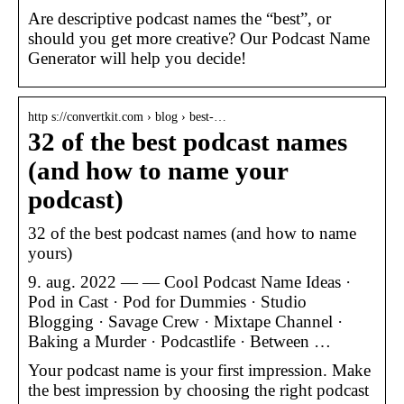
Are descriptive podcast names the “best”, or
should you get more creative? Our Podcast Name
Generator will help you decide!
http s://convertkit.com › blog › best-…
32 of the best podcast names
(and how to name your
podcast)
32 of the best podcast names (and how to name
yours)
9. aug. 2022 — — Cool Podcast Name Ideas ·
Pod in Cast · Pod for Dummies · Studio
Blogging · Savage Crew · Mixtape Channel ·
Baking a Murder · Podcastlife · Between …
Your podcast name is your first impression. Make
the best impression by choosing the right podcast