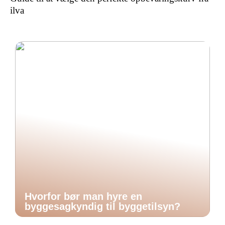
ilva
Hvorfor bør man hyre en
byggesagkyndig til byggetilsyn?