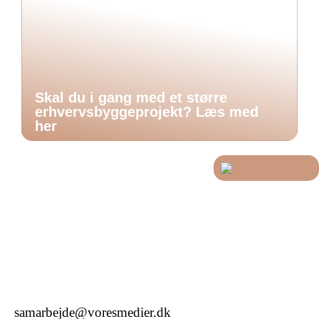
Skal du i gang med et større
erhvervsbyggeprojekt? Læs med
her
samarbejde@voresmedier.dk