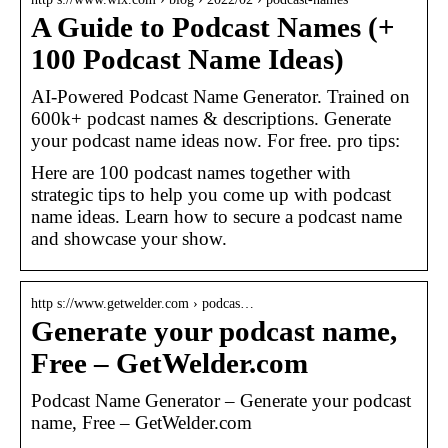
A Guide to Podcast Names (+
100 Podcast Name Ideas)
AI-Powered Podcast Name Generator. Trained on
600k+ podcast names & descriptions. Generate
your podcast name ideas now. For free. pro tips:
Here are 100 podcast names together with
strategic tips to help you come up with podcast
name ideas. Learn how to secure a podcast name
and showcase your show.
http s://www.getwelder.com › podcas…
Generate your podcast name,
Free – GetWelder.com
Podcast Name Generator – Generate your podcast
name, Free – GetWelder.com