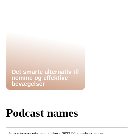
Det smarte alternativ til
nemme og effektive
bevægelser
Podcast names
http s://www.wix.com › blog › 2022/02 › podcast-names