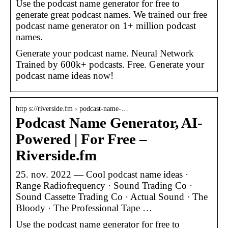
Use the podcast name generator for free to
generate great podcast names. We trained our free
podcast name generator on 1+ million podcast
names.
Generate your podcast name. Neural Network
Trained by 600k+ podcasts. Free. Generate your
podcast name ideas now!
http s://riverside.fm › podcast-name-…
Podcast Name Generator, AI-
Powered | For Free –
Riverside.fm
25. nov. 2022 — Cool podcast name ideas ·
Range Radiofrequency · Sound Trading Co ·
Sound Cassette Trading Co · Actual Sound · The
Bloody · The Professional Tape …
Use the podcast name generator for free to