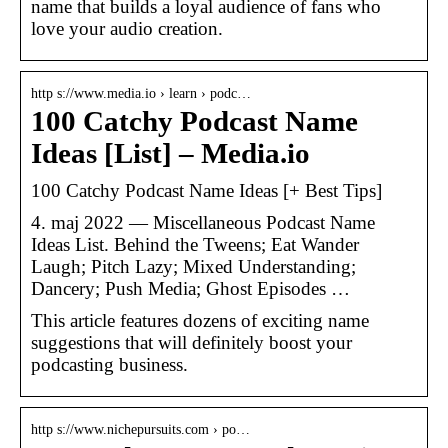
name that builds a loyal audience of fans who
love your audio creation.
http s://www.media.io › learn › podc…
100 Catchy Podcast Name
Ideas [List] – Media.io
100 Catchy Podcast Name Ideas [+ Best Tips]
4. maj 2022 — Miscellaneous Podcast Name
Ideas List. Behind the Tweens; Eat Wander
Laugh; Pitch Lazy; Mixed Understanding;
Dancery; Push Media; Ghost Episodes …
This article features dozens of exciting name
suggestions that will definitely boost your
podcasting business.
http s://www.nichepursuits.com › po…