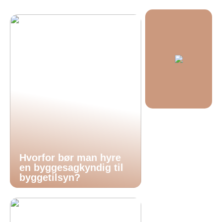
Hvorfor bør man hyre
en byggesagkyndig til
byggetilsyn?