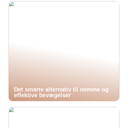
Det smarte alternativ til nemme og
effektive bevægelser