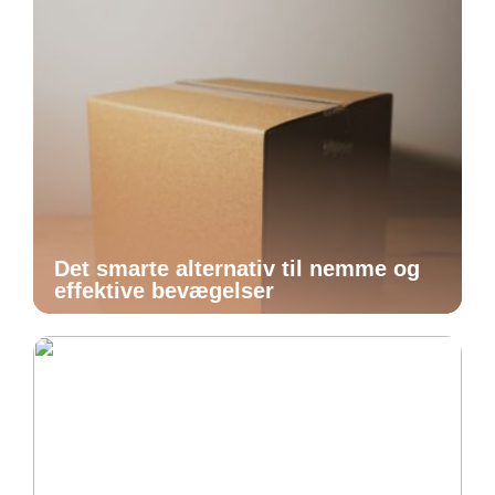
Det smarte alternativ til nemme og
effektive bevægelser