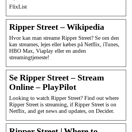
FlixList
Ripper Street – Wikipedia
Hvor kan man streame Ripper Street? Se om den
kan streames, lejes eller købes på Netflix, iTunes,
HBO Max, Viaplay eller en anden
streamingtjeneste!
Se Ripper Street – Stream
Online – PlayPilot
Looking to watch Ripper Street? Find out where
Ripper Street is streaming, if Ripper Street is on
Netflix, and get news and updates, on Decider.
Ripper Street | Where to