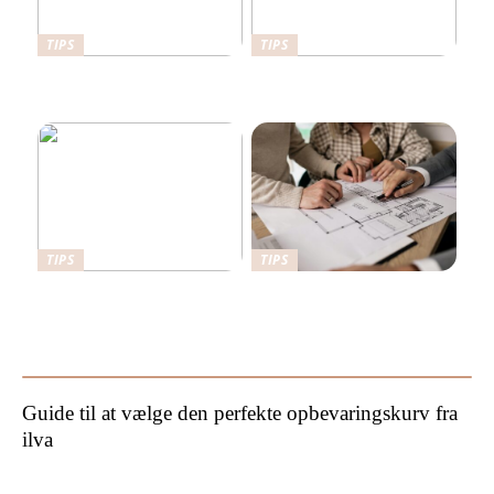
TIPS
TIPS
Her er det en fordel at have
Det kan stabilgrus bruges
en sikkerhedsdør
til
TIPS
TIPS
Sådan kan du forbedre din
Hvorfor bør man hyre en
have
byggesagkyndig til
byggetilsyn?
Guide til at vælge den perfekte opbevaringskurv fra
ilva