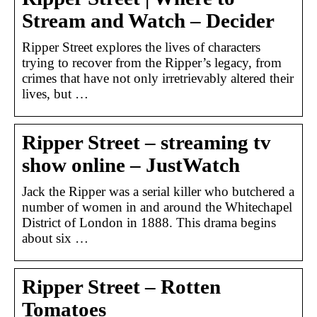
Stream and Watch – Decider
Ripper Street explores the lives of characters
trying to recover from the Ripper’s legacy, from
crimes that have not only irretrievably altered their
lives, but …
Ripper Street – streaming tv
show online – JustWatch
Jack the Ripper was a serial killer who butchered a
number of women in and around the Whitechapel
District of London in 1888. This drama begins
about six …
Ripper Street – Rotten
Tomatoes