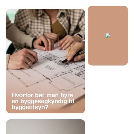
Hvorfor bør man hyre
en byggesagkyndig til
byggetilsyn?