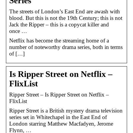
Series
The streets of London’s East End are awash with
blood. But this is not the 19th Century; this is not
Jack the Ripper – this is a copycat killer and
once …
Netflix has become the streaming home of a
number of noteworthy drama series, both in terms
of […]
Is Ripper Street on Netflix –
FlixList
Ripper Street – Is Ripper Street on Netflix –
FlixList
Ripper Street is a British mystery drama television
series set in Whitechapel in the East End of
London starring Matthew Macfadyen, Jerome
Flynn, …