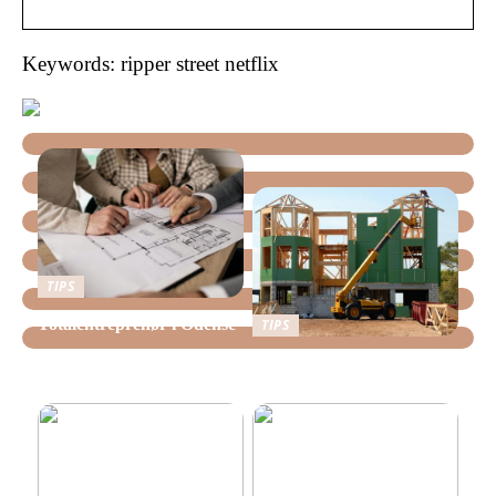
Keywords: ripper street netflix
TIPS
Totalentreprenør i Odense
TIPS
Lokale tømreres råd til at
bygge bæredygtigt i Vejle