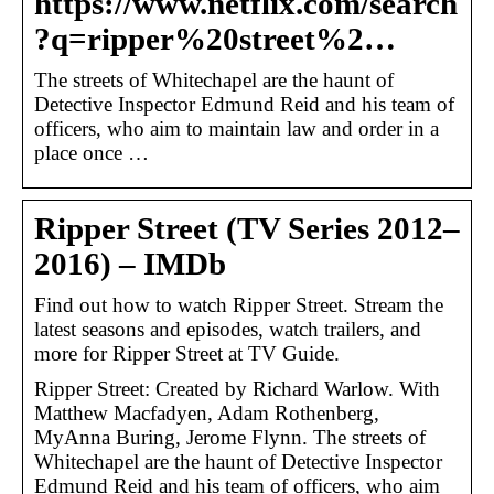
https://www.netflix.com/search
?q=ripper%20street%2…
The streets of Whitechapel are the haunt of
Detective Inspector Edmund Reid and his team of
officers, who aim to maintain law and order in a
place once …
Ripper Street (TV Series 2012–
2016) – IMDb
Find out how to watch Ripper Street. Stream the
latest seasons and episodes, watch trailers, and
more for Ripper Street at TV Guide.
Ripper Street: Created by Richard Warlow. With
Matthew Macfadyen, Adam Rothenberg,
MyAnna Buring, Jerome Flynn. The streets of
Whitechapel are the haunt of Detective Inspector
Edmund Reid and his team of officers, who aim