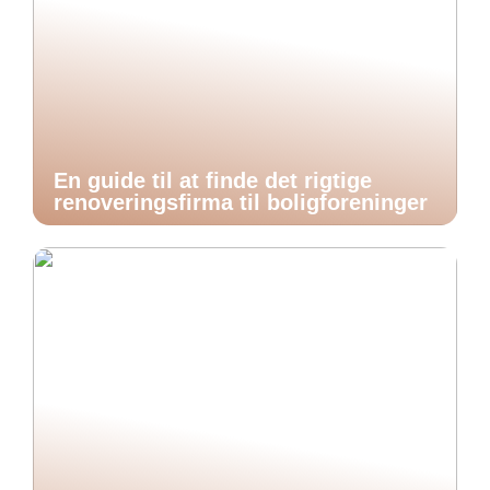
En guide til at finde det rigtige
renoveringsfirma til boligforeninger