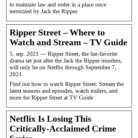
to maintain law and order in a place once
terrorized by Jack the Ripper.
Ripper Street – Where to
Watch and Stream – TV Guide
5. sep. 2021 — Ripper Street, the fan-favorite
drama set just after the Jack the Ripper murders,
will only be on Netflix through September 7,
2021.
Find out how to watch Ripper Street. Stream the
latest seasons and episodes, watch trailers, and
more for Ripper Street at TV Guide
Netflix Is Losing This
Critically-Acclaimed Crime