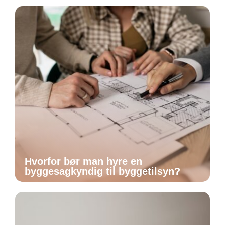
Hvorfor bør man hyre en
byggesagkyndig til byggetilsyn?