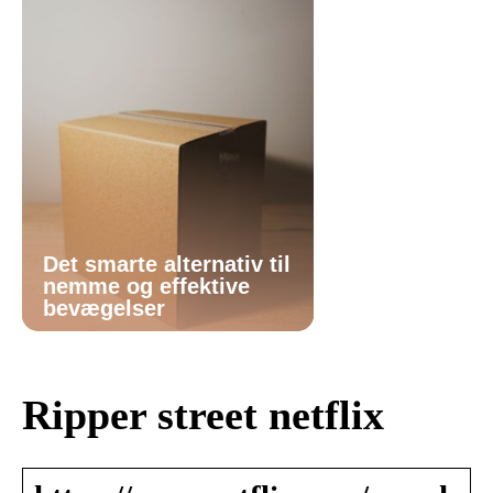
Det smarte alternativ til
nemme og effektive
bevægelser
Ripper street netflix